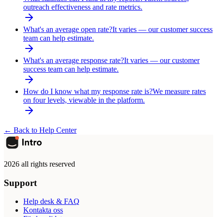
outreach effectiveness and rate metrics.
What's an average open rate?
It varies — our customer success
team can help estimate.
What's an average response rate?
It varies — our customer
success team can help estimate.
How do I know what my response rate is?
We measure rates
on four levels, viewable in the platform.
← Back to Help Center
2026 all rights reserved
Support
Help desk & FAQ
Kontakta oss