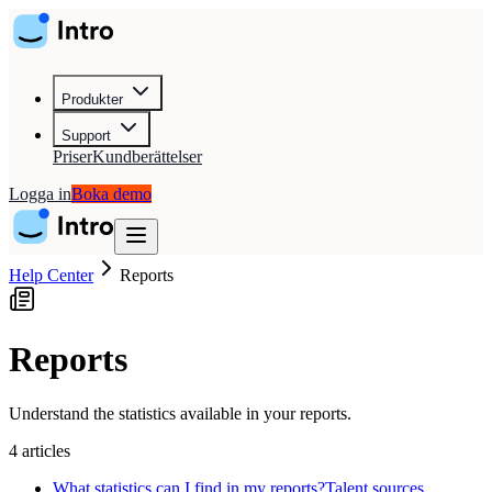
Produkter
Support
Priser
Kundberättelser
Logga in
Boka demo
Help Center
Reports
Reports
Understand the statistics available in your reports.
4
articles
What statistics can I find in my reports?
Talent sources,