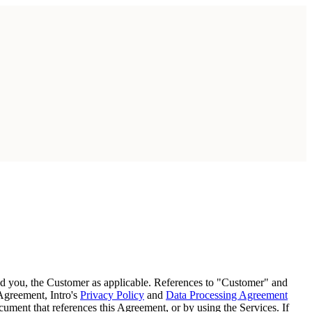
and you, the Customer as applicable. References to "Customer" and
 Agreement, Intro's
Privacy Policy
and
Data Processing Agreement
ument that references this Agreement, or by using the Services. If