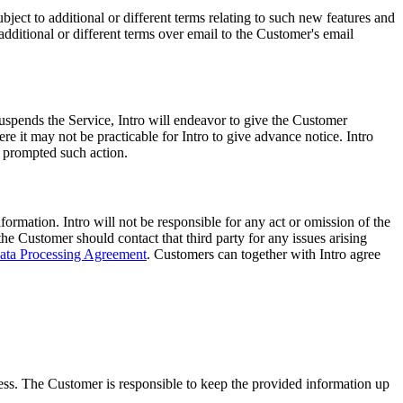
ect to additional or different terms relating to such new features and
additional or different terms over email to the Customer's email
 suspends the Service, Intro will endeavor to give the Customer
 it may not be practicable for Intro to give advance notice. Intro
t prompted such action.
ormation. Intro will not be responsible for any act or omission of the
the Customer should contact that third party for any issues arising
ata Processing Agreement
. Customers can together with Intro agree
ess. The Customer is responsible to keep the provided information up