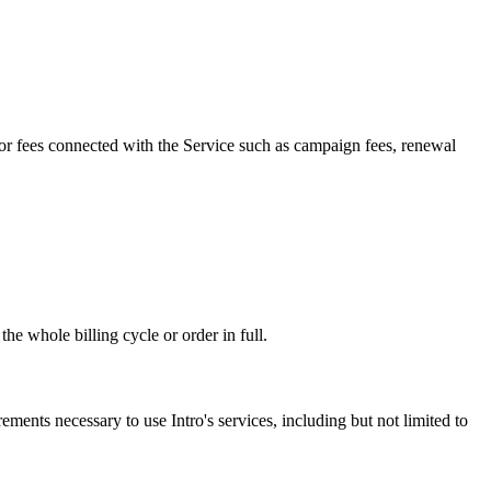
 for fees connected with the Service such as campaign fees, renewal
e whole billing cycle or order in full.
ements necessary to use Intro's services, including but not limited to