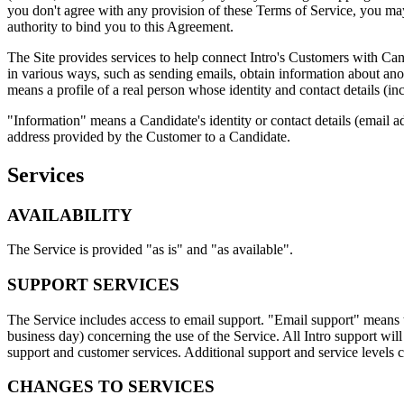
you don't agree with any provision of these Terms of Service, you may
authority to bind you to this Agreement.
The Site provides services to help connect Intro's Customers with Ca
in various ways, such as sending emails, obtain information about ano
means a profile of a real person whose identity and contact details (inc
"Information" means a Candidate's identity or contact details (email a
address provided by the Customer to a Candidate.
Services
AVAILABILITY
The Service is provided "as is" and "as available".
SUPPORT SERVICES
The Service includes access to email support. "Email support" means th
business day) concerning the use of the Service. All Intro support wil
support and customer services. Additional support and service levels
CHANGES TO SERVICES