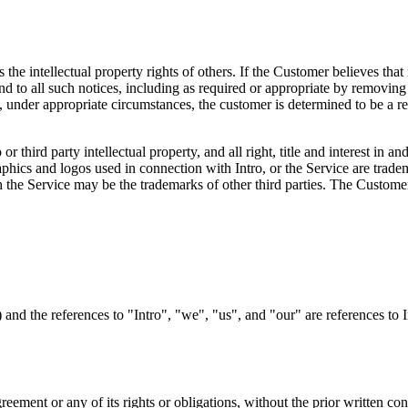
ts the intellectual property rights of others. If the Customer believes that
d to all such notices, including as required or appropriate by removing th
, under appropriate circumstances, the customer is determined to be a rep
 third party intellectual property, and all right, title and interest in a
raphics and logos used in connection with Intro, or the Service are trade
the Service may be the trademarks of other third parties. The Customer'
and the references to "Intro", "we", "us", and "our" are references to 
eement or any of its rights or obligations, without the prior written con