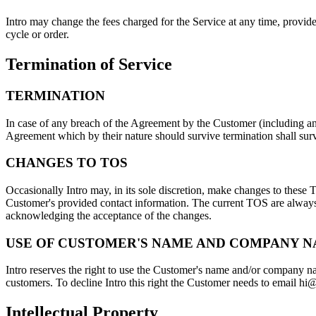
Intro may change the fees charged for the Service at any time, provided
cycle or order.
Termination of Service
TERMINATION
In case of any breach of the Agreement by the Customer (including any
Agreement which by their nature should survive termination shall survi
CHANGES TO TOS
Occasionally Intro may, in its sole discretion, make changes to these
Customer's provided contact information. The current TOS are always a
acknowledging the acceptance of the changes.
USE OF CUSTOMER'S NAME AND COMPANY 
Intro reserves the right to use the Customer's name and/or company na
customers. To decline Intro this right the Customer needs to email hi@i
Intellectual Property