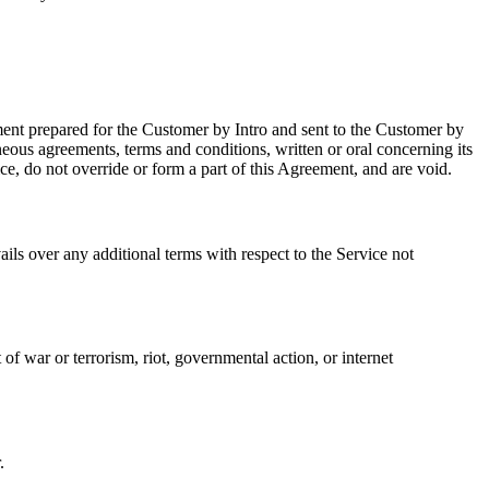
ent prepared for the Customer by Intro and sent to the Customer by
ous agreements, terms and conditions, written or oral concerning its
e, do not override or form a part of this Agreement, and are void.
ls over any additional terms with respect to the Service not
of war or terrorism, riot, governmental action, or internet
.