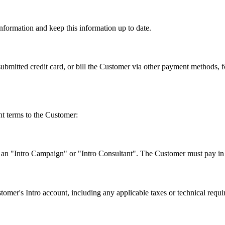
nformation and keep this information up to date.
 submitted credit card, or bill the Customer via other payment methods,
nt terms to the Customer:
 an "Intro Campaign" or "Intro Consultant". The Customer must pay in th
tomer's Intro account, including any applicable taxes or technical requir