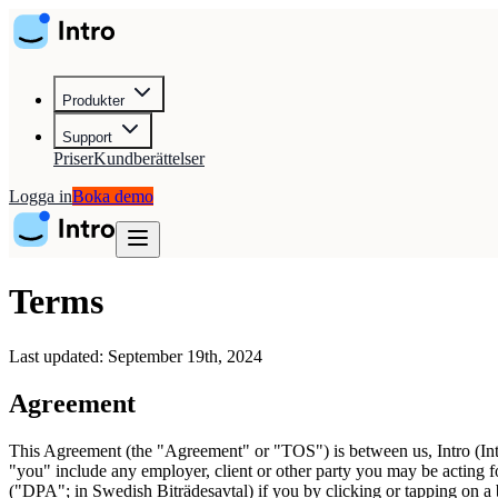
Produkter
Support
Priser
Kundberättelser
Logga in
Boka demo
Terms
Last updated: September 19th, 2024
Agreement
This Agreement (the "Agreement" or "TOS") is between us, Intro (Intr
"you" include any employer, client or other party you may be acting fo
("DPA"; in Swedish Biträdesavtal) if you by clicking or tapping on a 