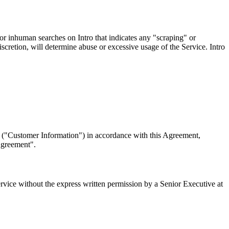
r inhuman searches on Intro that indicates any "scraping" or
iscretion, will determine abuse or excessive usage of the Service. Intro
a ("Customer Information") in accordance with this Agreement,
Agreement".
Service without the express written permission by a Senior Executive at