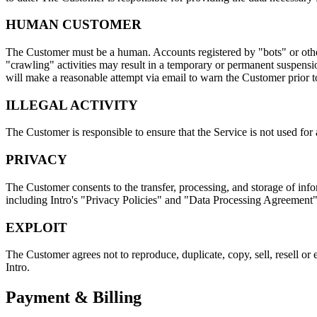
HUMAN CUSTOMER
The Customer must be a human. Accounts registered by "bots" or other
"crawling" activities may result in a temporary or permanent suspension
will make a reasonable attempt via email to warn the Customer prior 
ILLEGAL ACTIVITY
The Customer is responsible to ensure that the Service is not used for 
PRIVACY
The Customer consents to the transfer, processing, and storage of in
including Intro's "Privacy Policies" and "Data Processing Agreement
EXPLOIT
The Customer agrees not to reproduce, duplicate, copy, sell, resell or 
Intro.
Payment & Billing