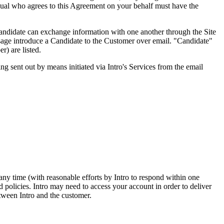
vidual who agrees to this Agreement on your behalf must have the
Candidate can exchange information with one another through the Site
essage introduce a Candidate to the Customer over email. "Candidate"
r) are listed.
ng sent out by means initiated via Intro's Services from the email
any time (with reasonable efforts by Intro to respond within one
d policies. Intro may need to access your account in order to deliver
tween Intro and the customer.