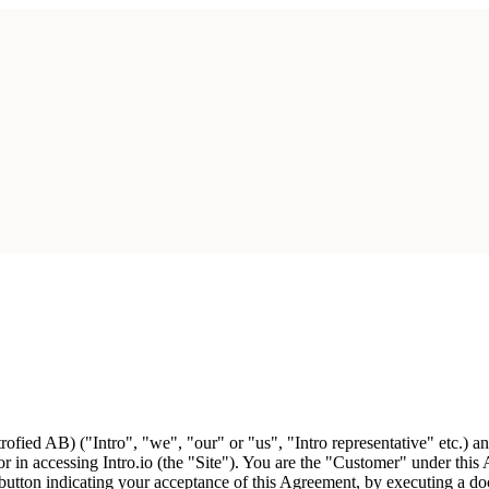
ofied AB) ("Intro", "we", "our" or "us", "Intro representative" etc.) 
r in accessing Intro.io (the "Site"). You are the "Customer" under this
button indicating your acceptance of this Agreement, by executing a doc