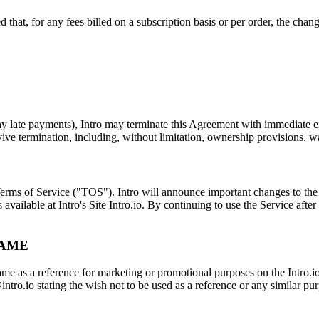
 that, for any fees billed on a subscription basis or per order, the chang
 late payments), Intro may terminate this Agreement with immediate effe
ve termination, including, without limitation, ownership provisions, war
 Terms of Service ("TOS"). Intro will announce important changes to the
vailable at Intro's Site Intro.io. By continuing to use the Service aft
NAME
me as a reference for marketing or promotional purposes on the Intro.io
ntro.io stating the wish not to be used as a reference or any similar pu