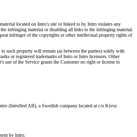
 material located on Intro's site or linked to by Intro violates any
e infringing material or disabling all links to the infringing material.
eat infringer of the copyrights or other intellectual property rights of
nd to such property will remain (as between the parties) solely with
marks or registered trademarks of Intro or Intro licensors. Other
s use of the Service grants the Customer no right or license to
Intro (Introfied AB), a Swedish company located at c/o Kivra:
sent by Intro.