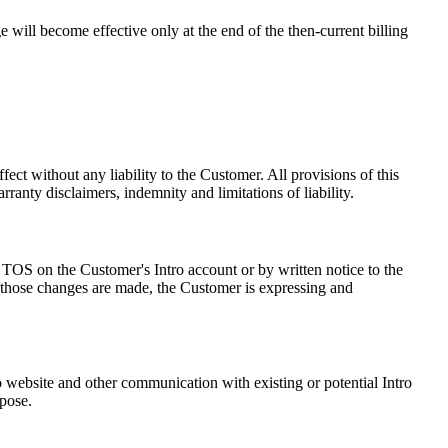
e will become effective only at the end of the then-current billing
ct without any liability to the Customer. All provisions of this
ranty disclaimers, indemnity and limitations of liability.
 TOS on the Customer's Intro account or by written notice to the
er those changes are made, the Customer is expressing and
 website and other communication with existing or potential Intro
rpose.