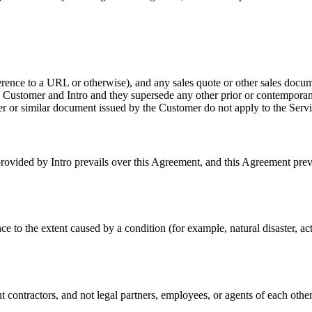
ence to a URL or otherwise), and any sales quote or other sales docum
 Customer and Intro and they supersede any other prior or contemporane
r or similar document issued by the Customer do not apply to the Servic
ovided by Intro prevails over this Agreement, and this Agreement prevai
e to the extent caused by a condition (for example, natural disaster, act 
 contractors, and not legal partners, employees, or agents of each other