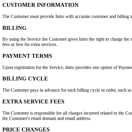
CUSTOMER INFORMATION
The Customer must provide Intro with accurate customer and billing i
BILLING
By using the Service the Customer gives Intro the right to charge the
fees or fees for extra services.
PAYMENT TERMS
Upon registration for the Service, Intro provides one option of Payme
BILLING CYCLE
The Customer pays in advance for each billing cycle or order, such as
EXTRA SERVICE FEES
The Customer is responsible for all charges incurred related to the Cus
the Customer's email domain and email address.
PRICE CHANGES