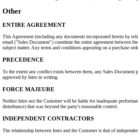
Other
ENTIRE AGREEMENT
This Agreement (including any documents incorporated herein by refer
email ("Sales Document") constitute the entire agreement between the
subject matter. Any terms and conditions appearing on a purchase orde
PRECEDENCE
To the extent any conflict exists between them, any Sales Document pr
approved by Intro in writing.
FORCE MAJEURE
Neither Intro nor the Customer will be liable for inadequate performanc
disturbance) that was beyond the party's reasonable control.
INDEPENDENT CONTRACTORS
The relationship between Intro and the Customer is that of independent