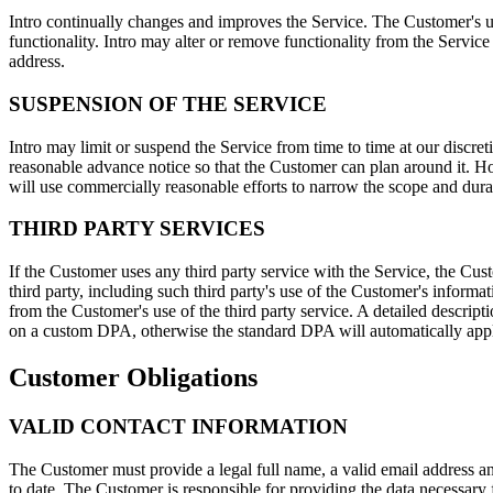
Intro continually changes and improves the Service. The Customer's us
functionality. Intro may alter or remove functionality from the Service
address.
SUSPENSION OF THE SERVICE
Intro may limit or suspend the Service from time to time at our discre
reasonable advance notice so that the Customer can plan around it. Ho
will use commercially reasonable efforts to narrow the scope and durat
THIRD PARTY SERVICES
If the Customer uses any third party service with the Service, the Cus
third party, including such third party's use of the Customer's informa
from the Customer's use of the third party service. A detailed descript
on a custom DPA, otherwise the standard DPA will automatically app
Customer Obligations
VALID CONTACT INFORMATION
The Customer must provide a legal full name, a valid email address a
to date. The Customer is responsible for providing the data necessary for