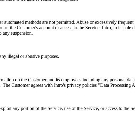
 automated methods are not permitted. Abuse or excessively frequent o
 of the Customer's account or access to the Service. Intro, in its sole d
to any suspension.
any illegal or abusive purposes.
formation on the Customer and its employees including any personal dat
". The Customer agrees with Intro's privacy policies "Data Processing 
exploit any portion of the Service, use of the Service, or access to the 