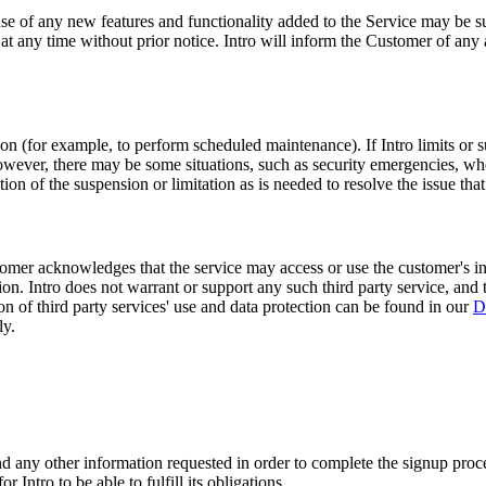
e of any new features and functionality added to the Service may be subj
 at any time without prior notice. Intro will inform the Customer of any 
tion (for example, to perform scheduled maintenance). If Intro limits or
wever, there may be some situations, such as security emergencies, where
ion of the suspension or limitation as is needed to resolve the issue tha
tomer acknowledges that the service may access or use the customer's inf
tion. Intro does not warrant or support any such third party service, and 
ion of third party services' use and data protection can be found in our
D
ly.
nd any other information requested in order to complete the signup proc
 Intro to be able to fulfill its obligations.