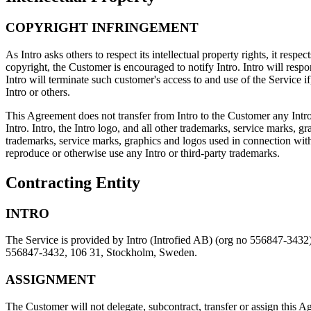
COPYRIGHT INFRINGEMENT
As Intro asks others to respect its intellectual property rights, it respec
copyright, the Customer is encouraged to notify Intro. Intro will respon
Intro will terminate such customer's access to and use of the Service if
Intro or others.
This Agreement does not transfer from Intro to the Customer any Intro or
Intro. Intro, the Intro logo, and all other trademarks, service marks, g
trademarks, service marks, graphics and logos used in connection with 
reproduce or otherwise use any Intro or third-party trademarks.
Contracting Entity
INTRO
The Service is provided by Intro (Introfied AB) (org no 556847-3432) 
556847-3432, 106 31, Stockholm, Sweden.
ASSIGNMENT
The Customer will not delegate, subcontract, transfer or assign this Agr