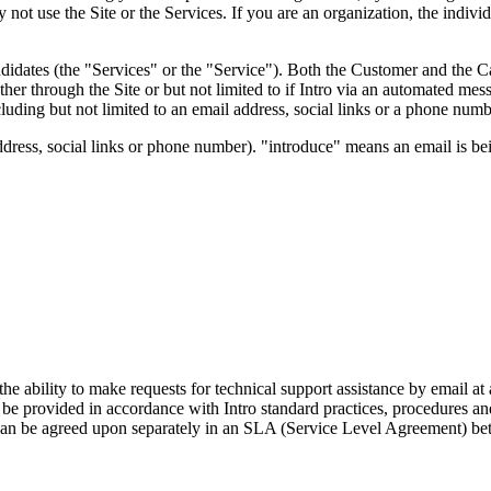
 not use the Site or the Services. If you are an organization, the indi
ndidates (the "Services" or the "Service"). Both the Customer and the 
ther through the Site or but not limited to if Intro via an automated m
luding but not limited to an email address, social links or a phone numbe
ddress, social links or phone number). "introduce" means an email is bei
e ability to make requests for technical support assistance by email at 
l be provided in accordance with Intro standard practices, procedures an
 can be agreed upon separately in an SLA (Service Level Agreement) be