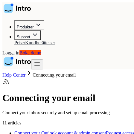
Produkter
Support
Priser
Kundberättelser
Logga in
Boka demo
Help Center
Connecting your email
Connecting your email
Connect your inbox securely and set up email processing.
11
articles
Connect your Outlook account & admin consent
Request access