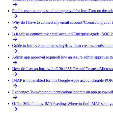
Enable users to request admin approval for Intro
Turn on the adm
Why do I have to connect my email account?
Connecting your i
Is it safe to connect my email account?
Enterprise-grade, SOC 2
Guide to Intro's email processing
How Intro creates, sends and 
Admin app approval required
How an Azure admin approves the
How do I set up Intro with Office365 OAuth?
Create a Microso
IMAP is not enabled for this Google Apps account
Enable POP/
Exchange: Two-factor authentication
Generate an app password
Office 365: find my IMAP settings
Where to find IMAP settings