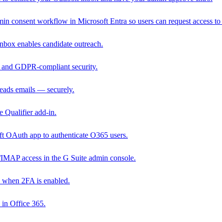
in consent workflow in Microsoft Entra so users can request access to 
nbox enables candidate outreach.
 and GDPR-compliant security.
reads emails — securely.
 Qualifier add-in.
ft OAuth app to authenticate O365 users.
IMAP access in the G Suite admin console.
 when 2FA is enabled.
 in Office 365.