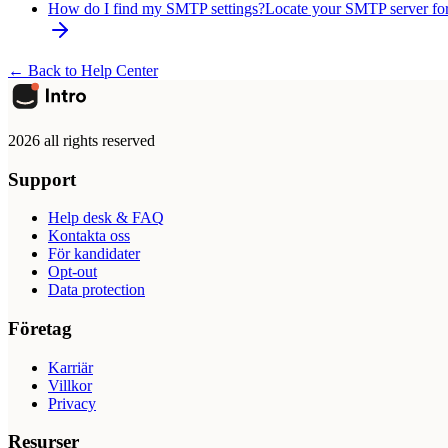
How do I find my SMTP settings?
Locate your SMTP server fo
← Back to Help Center
2026 all rights reserved
Support
Help desk & FAQ
Kontakta oss
För kandidater
Opt-out
Data protection
Företag
Karriär
Villkor
Privacy
Resurser