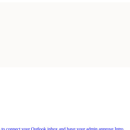
 to connect your Outlook inbox and have your admin approve Intro.